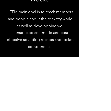
LEEM main goal is to teach members
and people about the rocketry world
as well as developping well
constructed self-made and cost
effective sounding rockets and rocket
components.
Contact us!
Nombre
Email