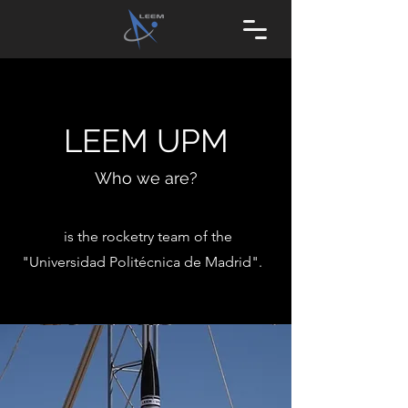
LEEM UPM
Who we are?
is the rocketry team of the
"Universidad Politécnica de Madrid".