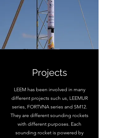
Projects
LEEM has been involved in many
different projects such us, LEEMUR
series, FORTVNA series and SM12.
They are different sounding rockets
with different purposes. Each
sounding rocket is powered by