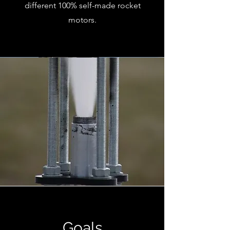
different 100% self-made rocket
motors.
Goals